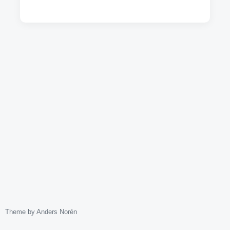
Theme by
Anders Norén