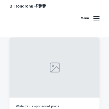
Bi Rongrong 毕蓉蓉
Menu
Write for us sponsored posts