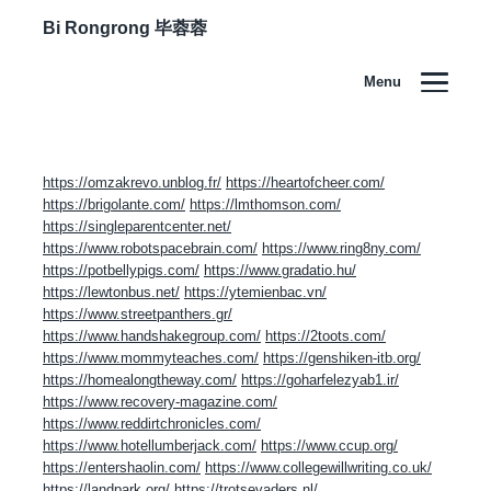
Bi Rongrong 毕蓉蓉
Menu
Improving your landscape / 改善你的景观
https://omzakrevo.unblog.fr/
https://heartofcheer.com/
https://brigolante.com/
https://lmthomson.com/
https://singleparentcenter.net/
https://www.robotspacebrain.com/
https://www.ring8ny.com/
https://potbellypigs.com/
https://www.gradatio.hu/
https://lewtonbus.net/
https://ytemienbac.vn/
https://www.streetpanthers.gr/
https://www.handshakegroup.com/
https://2toots.com/
https://www.mommyteaches.com/
https://genshiken-itb.org/
https://homealongtheway.com/
https://goharfelezyab1.ir/
https://www.recovery-magazine.com/
https://www.reddirtchronicles.com/
https://www.hotellumberjack.com/
https://www.ccup.org/
https://entershaolin.com/
https://www.collegewillwriting.co.uk/
https://landpark.org/
https://trotsevaders.nl/