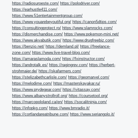
https://radiosuroeste.com/
https://polodriver.com/
https://earhustle411.com/
https://www.51entertainmentgroup.com/
https://www.youarebeyoutiful.org/
https://canon5dtips.com/
https://consultingprotect.ro/
https://www.slamrocks.com/
https://dismerchandise.com/
https://www.pokemon-mini.net/
https://www.akvabutik.com/
https://www.drugfreebiz.com/
https://benzio.net/
https://demland.pl/
https://freelance-
zone.com/
https://www.live-travel-blog.com/
https://amaraslamoda.com/
https://fxinstructor.com/
https://androtalk.es/
https://ragingrev.com/
https://herbert-
strohmaier.de/
https://skafarmers.com/
https://stelizabethcarlisle.com/
https://geomarvel.com/
https://melodime.com/
https://masterskayakar.ru/
https://www.prydegear.com/
https://vitassay.com/
https://www.albanystrollroll.org/
https://coursetool.org/
https://marcopololand.ca/en/
https://socalitninja.com/
https://infopkg.com/
https://www.bmradio.it/
https://cortlandareatribune.com/
https://www.seriangolo.it/