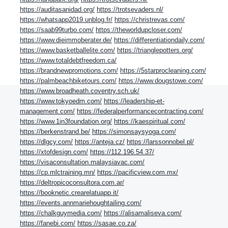
https://auditasanidad.org/
https://trotsevaders.nl/
https://whatsapp2019.unblog.fr/
https://christrevas.com/
https://saab99turbo.com/
https://theworldupcloser.com/
https://www.dieimmoberater.de/
https://differentiationdaily.com/
https://www.basketballelite.com/
https://trianglepotters.org/
https://www.totaldebtfreedom.ca/
https://brandnewpromotions.com/
https://5starprocleaning.com/
https://palmbeachbiketours.com/
https://www.dougstowe.com/
https://www.broadheath.coventry.sch.uk/
https://www.tokyoedm.com/
https://leadership-et-
management.com/
https://federalperformancecontracting.com/
https://www.1in3foundation.org/
https://kaespiritual.com/
https://berkenstrand.be/
https://simonsaysyoga.com/
https://dlgcy.com/
https://anteja.cz/
https://larssonnobel.pl/
https://xtofdesign.com/
https://112.196.54.37/
https://visaconsultation.malaysiavac.com/
https://cp.mlctraining.mn/
https://pacificview.com.mx/
https://deltropicoconsultora.com.ar/
https://booknetic.crearelatuapp.it/
https://events.annmariehoughtailing.com/
https://chalkguymedia.com/
https://alisamaliseva.com/
https://fanebi.com/
https://sasae.co.za/