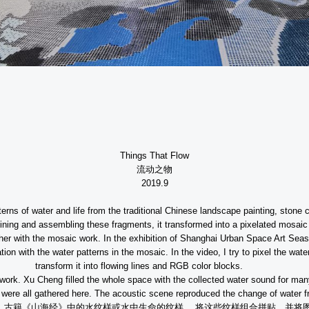
Things That Flow
流动之物
2019.9
tterns of water and life from the traditional Chinese landscape painting, stone
ing and assembling these fragments, it transformed into a pixelated mosaic
ther with the mosaic work. In the exhibition of Shanghai Urban Space Art Sea
on with the water patterns in the mosaic. In the video, I try to pixel the wate
transform it into flowing lines and RGB color blocks.
the work. Xu Cheng filled the whole space with the collected water sound for m
 were all gathered here. The acoustic scene reproduced the change of water fro
、古籍《山海经》中的水纹样或水中生命的纹样，
将这些纹样组合拼贴，并将