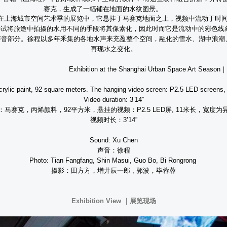
赛克，生成了一幅铺在地面的水纹图景。
在上海城市空间艺术季的展览中，它悬挂于马赛克地面之上，视频中流动于时
尝试将旅途中拍摄的水用不同的手段将其像素化，因此时而它是流动中的彩色线
声音部分。徐程以多年釆集的各地水声来充盈整个空间，融化的雪水、湖中浪潮
再现水之变化。
t the Shanghai Urban Space Art Season
｜
crylic paint, 92 square meters. The hanging video screen: P2.5 LED screens,
Video duration: 3’14”
：马赛克，丙烯颜料，
92
平方米，悬挂的视频：
P2.5 LED
屏
, 11
米长，宽度为
视频时长：
3’14”
Sound: Xu Chen
声音：徐程
Photo: Tian Fangfang, Shin Masui, Guo Bo, Bi Rongrong
摄影：田方方，增井辰一郎
,
郭波，毕蓉蓉
Exhibition View ｜展览现场