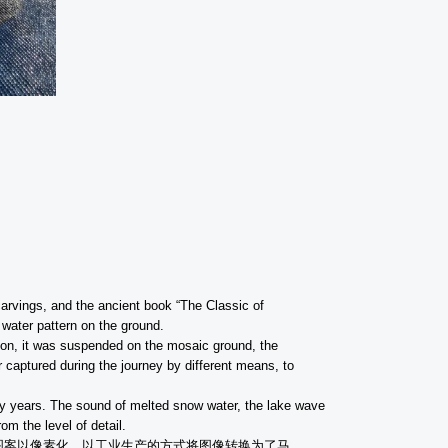
 carvings, and the ancient book “The Classic of
 water pattern on the ground.
son, it was suspended on the mosaic ground, the
r captured during the journey by different means, to
any years. The sound of melted snow water, the lake wave
m the level of detail.
图案以像素化，以工业生产的方式将图像转换为了马