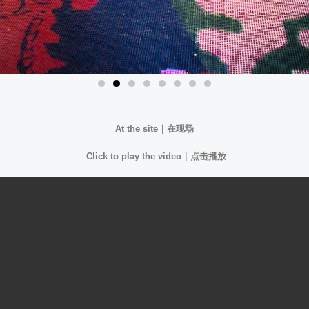
At the site｜
在现场
Click to play the video｜
点击播放