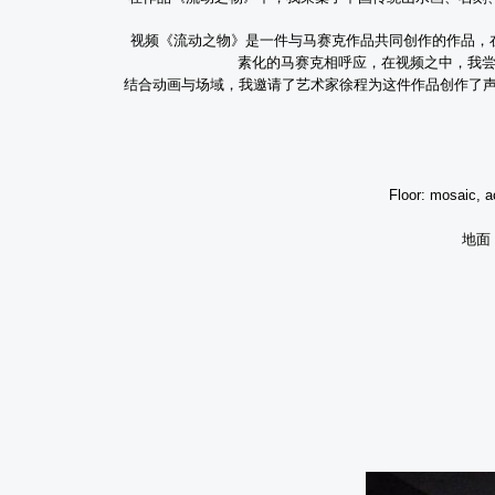
视频《流动之物》是一件与马赛克作品共同创作的作品，
素化的马赛克相呼应，在视频之中，我
结合动画与场域，我邀请了艺术家徐程为这件作品创作了
Exhibition a
Floor: mosaic,
a
地面