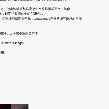
间之中的水波动画与马赛克中水纹样形成互文。与像
条，时而它是流动中的
RGB
色块。
、江南细雨都汇集于此，
acousmatic
声景从细节质感的层面
展览于上海城市空间艺术季
 11 meters length
异形。