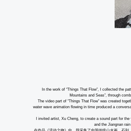
In the work of “Things That Flow”, I collected the pa
Mountains and Seas”, through combin
The video part of “Things That Flow” was created toge
water wave animation flowing in time produced a conversati
I invited artist, Xu Cheng, to create a sound part for 
and the Jiangnan rain
在作品《流动之物》中
，我采集了中国传统山水画、石刻