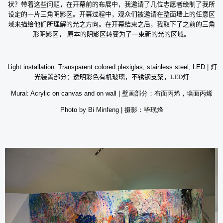
状？带着这些问题，在开幕前的布展中，我邀请了几位志愿者绘制了我所
设定的一片三角阴影区。开幕过程中，观众们被邀请在整面墙上的任意区
域来描绘他们所理解的光之方向。在开幕结束之后，我取下了之前的三角
形阴影区，
原本的阴影区转变为了一束新的光的区域。
Light installation: Transparent colored plexiglas, stainless steel, LED |
灯
光装置部分：透明彩色有机玻璃，不锈钢支架，
LED
灯
Mural: Acrylic on canvas and on wall |
壁画部分：布面丙烯，墙面丙烯
Photo by Bi Minfeng |
摄影：毕珉烽
b
d
ef
ur
or
in
e
g
o
th
p
e
e
o