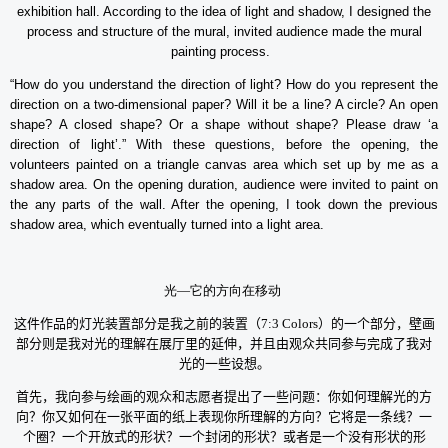
exhibition hall. According to the idea of light and shadow, I designed the
process and structure of the mural, invited audience made the mural
painting process.
“How do you understand the direction of light? How do you represent the
direction on a two-dimensional paper? Will it be a line? A circle? An open
shape? A closed shape? Or a shape without shape? Please draw ‘a
direction of light’.” With these questions, before the opening, the
volunteers painted on a triangle canvas area which set up by me as a
shadow area. On the opening duration, audience were invited to paint on
the any parts of the wall. After the opening, I took down the previous
shadow area, which eventually turned into a light area.
光
—
它的方向在移动
这件作品的灯光装置部分是我之前的装置（
7:3 Colors
）的一个部分，壁画
部分则是我对光的理解在展厅里的延伸，并且由观众共同参与完成了我对
光的一些设想。
首先，我向参与绘画的观众和志愿者提出了一些问题：你如何理解光的方
向？你又如何在一张平面的纸上表现你所理解的方向？它将是一条线？一
个圈？一个开放式的形状？一个封闭的形状？或者是一个没有形状的形