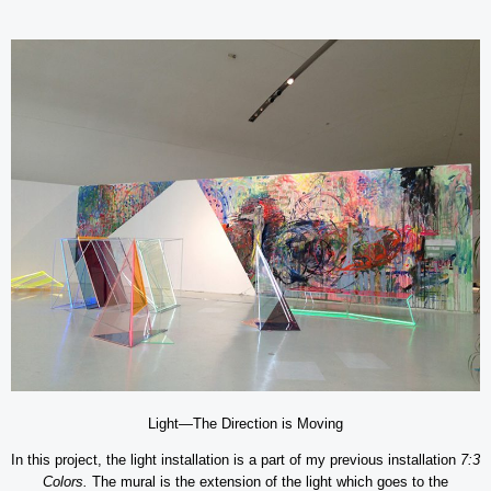
Light—The Direction is Moving
In this project, the light installation is a part of my previous installation
7:3
Colors.
The mural is the extension of the light which goes to the